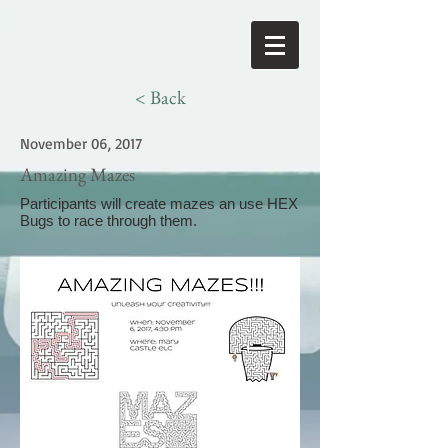
< Back
November 06, 2017
Amazing Mazes
Participants will create mazes an use HEX
Bugs to race through them.
>