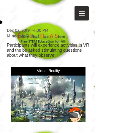
Dec 02, 2019
4:00 PM
Minecraft Club
Participants will experience activities in VR
and the be asked stimulating questions
about what they observe.